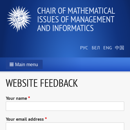
CHAIR OF MATHEMATICAL
ISSUES OF MANAGEMENT
AND INFORMATICS
Main menu
WEBSITE FEEDBACK
Your name
Your email address