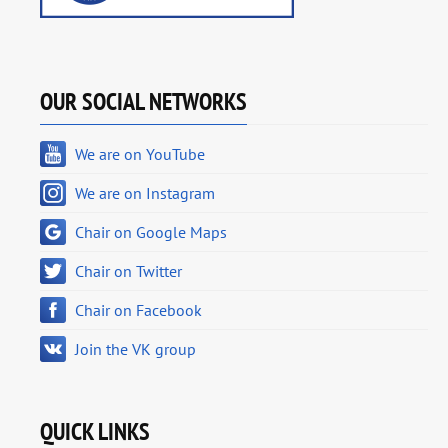
OUR SOCIAL NETWORKS
We are on YouTube
We are on Instagram
Chair on Google Maps
Chair on Twitter
Chair on Facebook
Join the VK group
QUICK LINKS