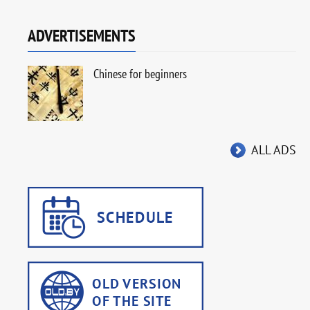
ADVERTISEMENTS
Chinese for beginners
ALL ADS