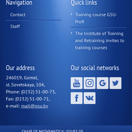
Navigation
Quick links
Contact
Training course GSU-
Profi
Staff
The Institute of Training
and Retraining invites to
training courses
Our address
Our social networks
246019, Gomel,
st. Sovetskaya, 104,
Phone: (0232) 51-00-73,
Fax: (0232) 51-00-71,
e-mail:
mail@gsu.by
CHAIR OF MATHEMATICAL ISSUES OF