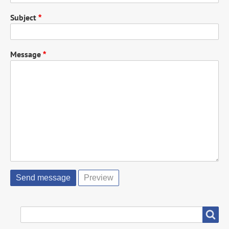
Subject
Message
SEARCH
Search