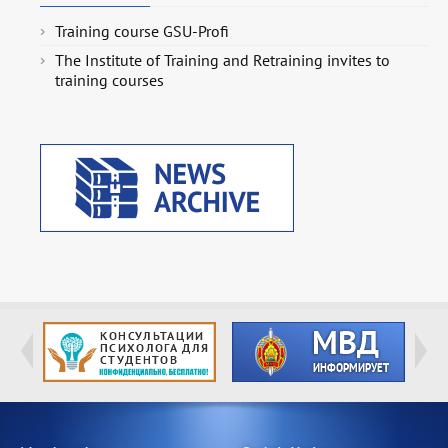
Training course GSU-Profi
The Institute of Training and Retraining invites to
training courses